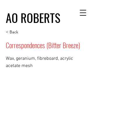
AO ROBERTS
< Back
Correspondences (Bitter Breeze)
Wax, geranium, fibreboard, acrylic
acetate mesh