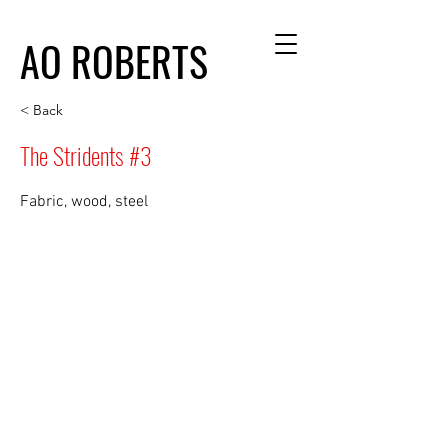
AO ROBERTS
< Back
The Stridents #3
Fabric, wood, steel